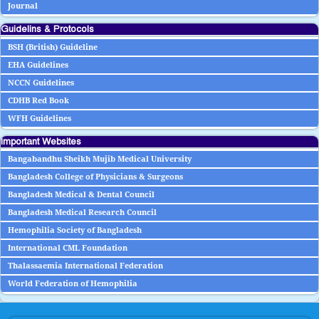
Journal
Guidelins & Protocols
BSH (British) Guideline
EHA Guidelines
NCCN Guidelines
CDHB Red Book
WFH Guidelines
Important Websites
Bangabandhu Sheikh Mujib Medical University
Bangladesh College of Physicians & Surgeons
Bangladesh Medical & Dental Council
Bangladesh Medical Research Council
Hemophilia Society of Bangladesh
International CML Foundation
Thalassaemia International Federation
World Federation of Hemophilia