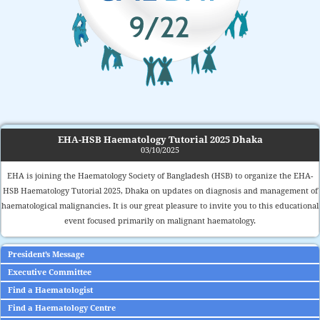
EHA-HSB Haematology Tutorial 2025 Dhaka
03/10/2025
EHA is joining the Haematology Society of Bangladesh (HSB) to organize the EHA-
HSB Haematology Tutorial 2025, Dhaka on updates on diagnosis and management of
haematological malignancies. It is our great pleasure to invite you to this educational
event focused primarily on malignant haematology.
President’s Message
Executive Committee
Find a Haematologist
Find a Haematology Centre