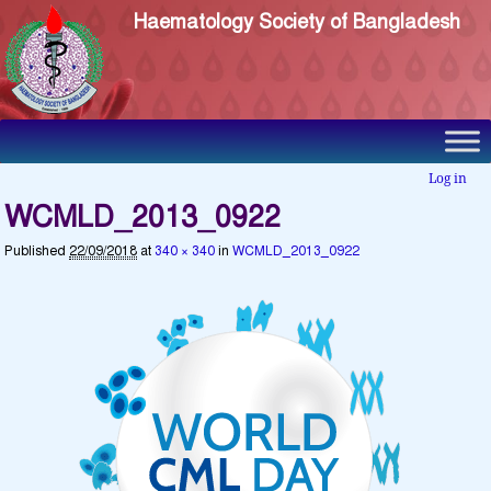
Haematology Society of Bangladesh
Log in
WCMLD_2013_0922
Published
22/09/2018
at
340 × 340
in
WCMLD_2013_0922