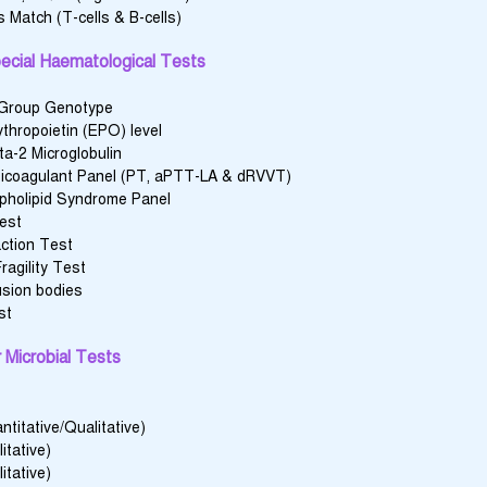
 Match (T-cells & B-cells)
ecial Haematological Tests
 Group Genotype
thropoietin (EPO) level
a-2 Microglobulin
icoagulant Panel (PT, aPTT-LA & dRVVT)
pholipid Syndrome Panel
Test
action Test
ragility Test
usion bodies
st
 Microbial Tests
titative/Qualitative)
itative)
itative)