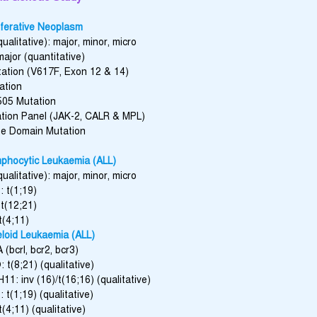
iferative Neoplasm
ualitative): major, minor, micro
ajor (quantitative)
ation (V617F, Exon 12 & 14)
ation
505 Mutation
ion Panel (JAK-2, CALR & MPL)
se Domain Mutation
phocytic Leukaemia (ALL)
ualitative): major, minor, micro
 t(1;19)
t(12;21)
t(4;11)
loid Leukaemia (ALL)
(bcrl, bcr2, bcr3)
t(8;21) (qualitative)
1: inv (16)/t(16;16) (qualitative)
t(1;19) (qualitative)
(4;11) (qualitative)