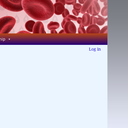
hip
Log in