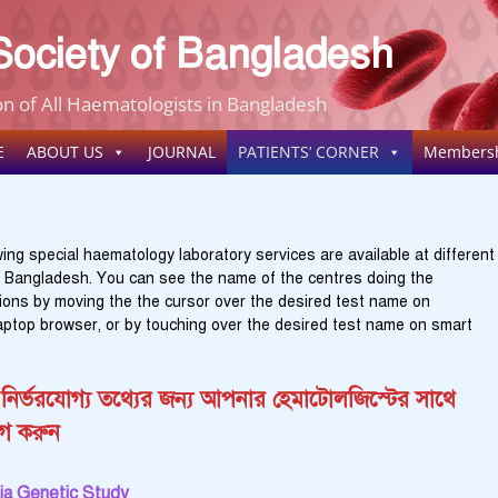
ociety of Bangladesh
n of All Haematologists in Bangladesh
E
ABOUT US
JOURNAL
PATIENTS’ CORNER
Members
ing special haematology laboratory services are available at different
n Bangladesh. You can see the name of the centres doing the
tions by moving the the cursor over the desired test name on
aptop browser, or by touching over the desired test name on smart
নির্ভরযোগ্য তথ্যের জন্য আপনার হেমাটোলজিস্টের সাথে
গ করুন
a Genetic Study