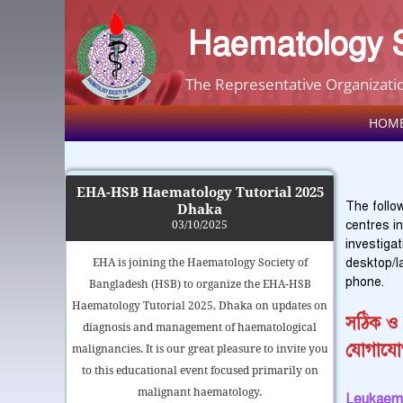
Haematology S
The Representative Organizatio
HOM
EHA-HSB Haematology Tutorial 2025
The follow
Dhaka
centres i
03/10/2025
investiga
desktop/l
EHA is joining the Haematology Society of
phone.
Bangladesh (HSB) to organize the EHA-HSB
Haematology Tutorial 2025, Dhaka on updates on
সঠিক ও 
diagnosis and management of haematological
যোগাযো
malignancies. It is our great pleasure to invite you
to this educational event focused primarily on
malignant haematology.
Leukaemi