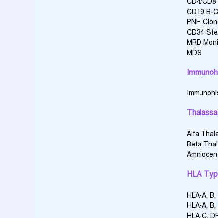
CD4/CD8 
CD19 B-C
PNH Clon
CD34 Ste
MRD Monit
MDS
Immunohi
Immunohi
Thalassa
Alfa Thal
Beta Tha
Amniocen
HLA Typ
HLA-A, B,
HLA-A, B,
HLA-C, DP