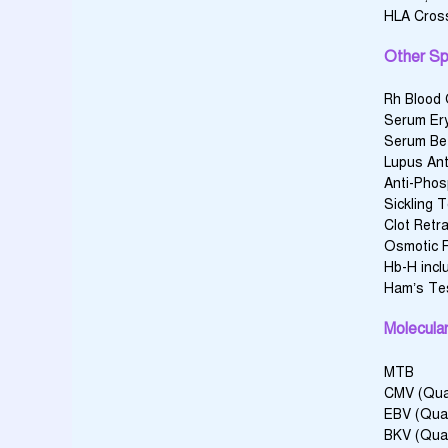
HLA Cross
Other Sp
Rh Blood
Serum Ery
Serum Bet
Lupus Ant
Anti-Phos
Sickling 
Clot Retr
Osmotic F
Hb-H incl
Ham’s Te
Molecular
MTB
CMV (Quan
EBV (Qual
BKV (Qual