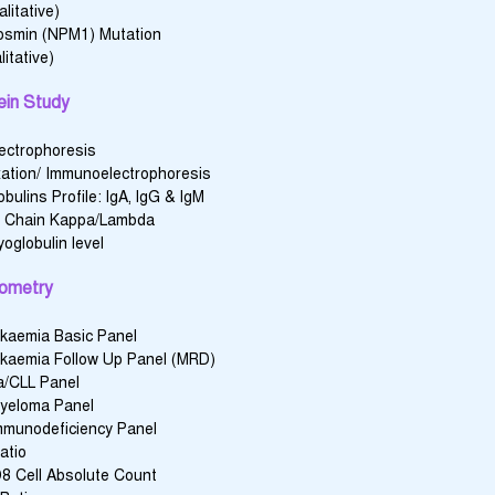
litative)
osmin (NPM1) Mutation
itative)
ein Study
lectrophoresis
ation/ Immunoelectrophoresis
ulins Profile: lgA, lgG & lgM
t Chain Kappa/Lambda
oglobulin level
ometry
kaemia Basic Panel
kaemia Follow Up Panel (MRD)
/CLL Panel
Myeloma Panel
mmunodeficiency Panel
atio
 Cell Absolute Count