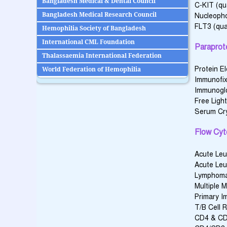
Bangladesh Medical & Dental Council
C-KIT (qua
Bangladesh Medical Research Council
Nucleoph
FLT3 (qual
Hemophilia Society of Bangladesh
International CML Foundation
Paraprot
Thalassaemia International Federation
Protein E
World Federation of Hemophilia
Immunofix
Immunoglob
Free Ligh
Serum Cry
Flow Cyt
Acute Leu
Acute Leu
Lymphoma
Multiple 
Primary I
T/B Cell R
CD4 & CD8