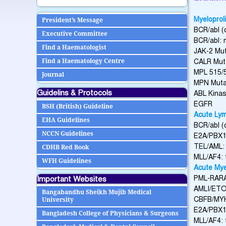
Myeloprol
President’s Message
BCR/abl (q
Executive Committee
BCR/abl: m
Find a Haematologist
JAK-2 Mut
Find a Haematology Centre
CALR Mut
MPL 515/
Journal
MPN Mutat
Guidelins & Protocols
ABL Kina
EGFR
BSH (British) Guideline
Acute Lym
EHA Guidelines
BCR/abl (q
NCCN Guidelines
E2A/PBX1:
TEL/AML: 
CDHB Red Book
MLL/AF4: 
WFH Guidelines
Acute Mye
Important Websites
PML-RARA 
AMLI/ETO: 
Bangabandhu Sheikh Mujib Medical
CBFB/MYH1
University
E2A/PBX1: 
Bangladesh College of Physicians & Surgeons
MLL/AF4: t