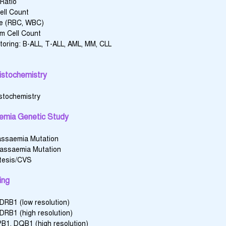
Ratio
ell Count
e (RBC, WBC)
m Cell Count
oring: B-ALL, T-ALL, AML, MM, CLL
stochemistry
stochemistry
emia Genetic Study
assaemia Mutation
lassaemia Mutation
tesis/CVS
ing
 DRB1 (low resolution)
 DRB1 (high resolution)
B1, DQB1 (high resolution)