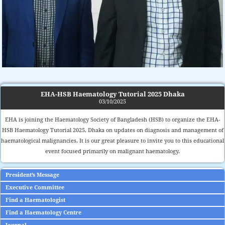
EHA-HSB Haematology Tutorial 2025 Dhaka
03/10/2025
EHA is joining the Haematology Society of Bangladesh (HSB) to organize the EHA-
HSB Haematology Tutorial 2025, Dhaka on updates on diagnosis and management of
haematological malignancies. It is our great pleasure to invite you to this educational
event focused primarily on malignant haematology.
President’s Message
Executive Committee
Find a Haematologist
Find a Haematology Centre