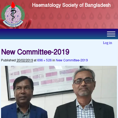
Haematology Society of Bangladesh
Log in
New Committee-2019
Published
20/02/2019
at
696 × 526
in
New Committee-2019