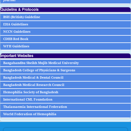
Journal
Guidelins & Protocols
BSH (British) Guideline
EHA Guidelines
NCCN Guidelines
CDHB Red Book
WFH Guidelines
Important Websites
Bangabandhu Sheikh Mujib Medical University
Bangladesh College of Physicians & Surgeons
Bangladesh Medical & Dental Council
Bangladesh Medical Research Council
Hemophilia Society of Bangladesh
International CML Foundation
Thalassaemia International Federation
World Federation of Hemophilia