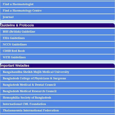
Find a Haematologist
Find a Haematology Centre
Journal
Guidelins & Protocols
BSH (British) Guideline
EHA Guidelines
NCCN Guidelines
CDHB Red Book
WFH Guidelines
Important Websites
Bangabandhu Sheikh Mujib Medical University
Bangladesh College of Physicians & Surgeons
Bangladesh Medical & Dental Council
Bangladesh Medical Research Council
Hemophilia Society of Bangladesh
International CML Foundation
Thalassaemia International Federation