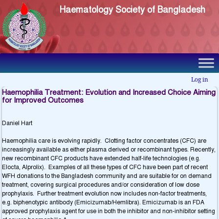
Haematology Society of Bangladesh
Log in
Haemophilia Treatment: Evolution and Increased Choice Aiming
for Improved Outcomes
Daniel Hart
Haemophilia care is evolving rapidly. Clotting factor concentrates (CFC) are
increasingly available as either plasma derived or recombinant types. Recently,
new recombinant CFC products have extended half-life technologies (e.g.
Elocta, Alprolix). Examples of all these types of CFC have been part of recent
WFH donations to the Bangladesh community and are suitable for on demand
treatment, covering surgical procedures and/or consideration of low dose
prophylaxis. Further treatment evolution now includes non-factor treatments,
e.g. biphenotypic antibody (Emicizumab/Hemlibra). Emicizumab is an FDA
approved prophylaxis agent for use in both the inhibitor and non-inhibitor setting