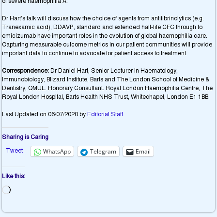
of severe haemophilia A.
Dr Hart’s talk will discuss how the choice of agents from antifibrinolytics (e.g.
Tranexamic acid), DDAVP, standard and extended half-life CFC through to
emicizumab have important roles in the evolution of global haemophilia care.
Capturing measurable outcome metrics in our patient communities will provide
important data to continue to advocate for patient access to treatment.
Correspondence:
Dr Daniel Hart, Senior Lecturer in Haematology,
Immunobiology, Blizard Institute, Barts and The London School of Medicine &
Dentistry, QMUL. Honorary Consultant. Royal London Haemophilia Centre, The
Royal London Hospital, Barts Health NHS Trust, Whitechapel, London E1 1BB.
Last Updated on 06/07/2020 by
Editorial Staff
Sharing is Caring
Tweet
WhatsApp
Telegram
Email
Like this: