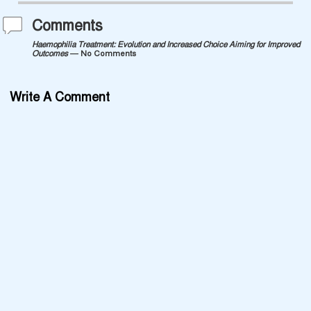
Comments
Haemophilia Treatment: Evolution and Increased Choice Aiming for Improved
Outcomes
— No Comments
Write A Comment