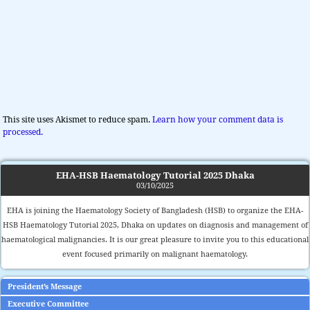
This site uses Akismet to reduce spam.
Learn how your comment data is
processed.
EHA-HSB Haematology Tutorial 2025 Dhaka
03/10/2025
EHA is joining the Haematology Society of Bangladesh (HSB) to organize the EHA-
HSB Haematology Tutorial 2025, Dhaka on updates on diagnosis and management of
haematological malignancies. It is our great pleasure to invite you to this educational
event focused primarily on malignant haematology.
President’s Message
Executive Committee