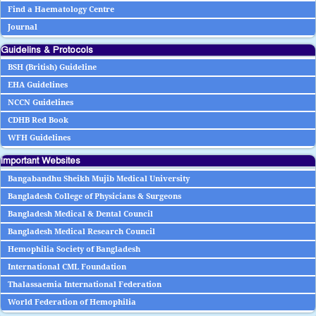
Find a Haematology Centre
Journal
Guidelins & Protocols
BSH (British) Guideline
EHA Guidelines
NCCN Guidelines
CDHB Red Book
WFH Guidelines
Important Websites
Bangabandhu Sheikh Mujib Medical University
Bangladesh College of Physicians & Surgeons
Bangladesh Medical & Dental Council
Bangladesh Medical Research Council
Hemophilia Society of Bangladesh
International CML Foundation
Thalassaemia International Federation
World Federation of Hemophilia