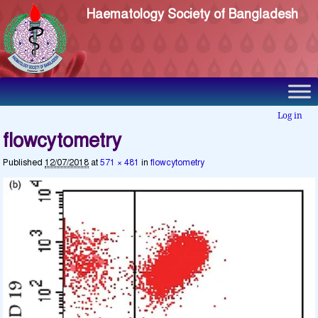
Haematology Society of Bangladesh
Log in
flowcytometry
Published
12/07/2018
at
571 × 481
in
flowcytometry