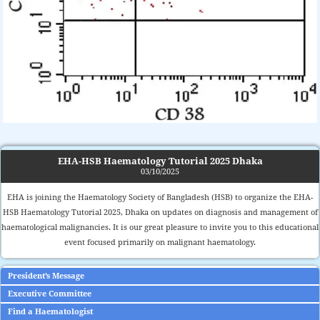
EHA-HSB Haematology Tutorial 2025 Dhaka
03/10/2025
EHA is joining the Haematology Society of Bangladesh (HSB) to organize the EHA-
HSB Haematology Tutorial 2025, Dhaka on updates on diagnosis and management of
haematological malignancies. It is our great pleasure to invite you to this educational
event focused primarily on malignant haematology.
President’s Message
Executive Committee
Find a Haematologist