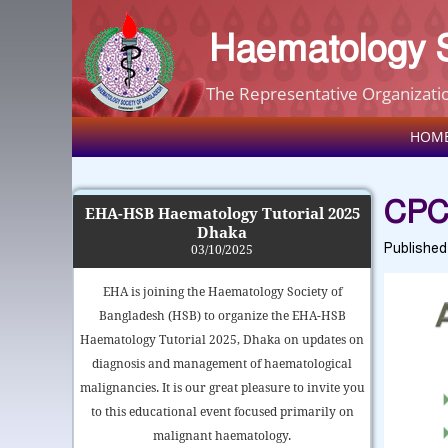
Haematology S
The Representative Organizatio
HOM
CPC
EHA-HSB Haematology Tutorial 2025
Dhaka
Publishe
03/10/2025
EHA is joining the Haematology Society of
Bangladesh (HSB) to organize the EHA-HSB
Haematology Tutorial 2025, Dhaka on updates on
diagnosis and management of haematological
malignancies. It is our great pleasure to invite you
to this educational event focused primarily on
malignant haematology.