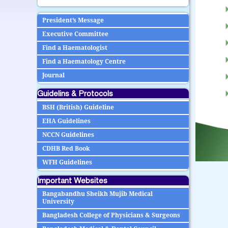
President’s Message
Executive Committee
Find a Haematologist
Find a Haematology Centre
Journal
Guidelins & Protocols
BSH (British) Guideline
EHA Guidelines
NCCN Guidelines
CDHB Red Book
WFH Guidelines
Important Websites
Bangabandhu Sheikh Mujib Medical
University
Bangladesh College of Physicians & Surgeons