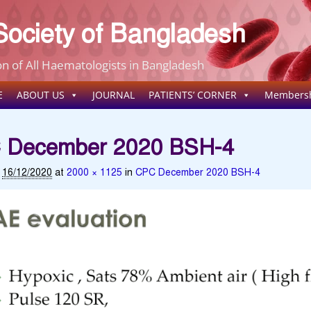
ociety of Bangladesh
n of All Haematologists in Bangladesh
E
ABOUT US
JOURNAL
PATIENTS’ CORNER
Members
 December 2020 BSH-4
d
16/12/2020
at
2000 × 1125
in
CPC December 2020 BSH-4