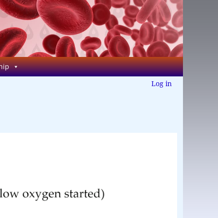
hip
Log in