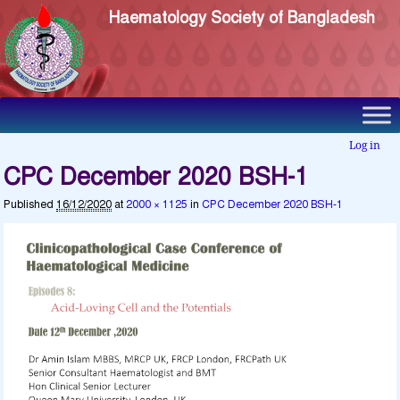
Haematology Society of Bangladesh
Log in
CPC December 2020 BSH-1
Published
16/12/2020
at
2000 × 1125
in
CPC December 2020 BSH-1