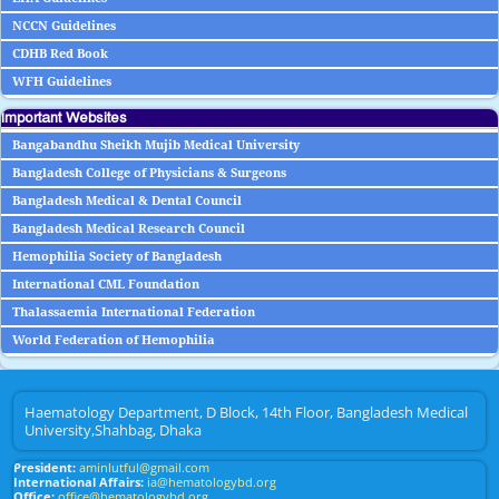
NCCN Guidelines
CDHB Red Book
WFH Guidelines
Important Websites
Bangabandhu Sheikh Mujib Medical University
Bangladesh College of Physicians & Surgeons
Bangladesh Medical & Dental Council
Bangladesh Medical Research Council
Hemophilia Society of Bangladesh
International CML Foundation
Thalassaemia International Federation
World Federation of Hemophilia
Haematology Department, D Block, 14th Floor, Bangladesh Medical
University,Shahbag, Dhaka
President:
aminlutful@gmail.com
International Affairs:
ia@hematologybd.org
Office:
office@hematologybd.org