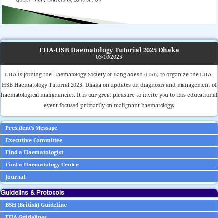
EHA-HSB Haematology Tutorial 2025 Dhaka
03/10/2025
EHA is joining the Haematology Society of Bangladesh (HSB) to organize the EHA-
HSB Haematology Tutorial 2025, Dhaka on updates on diagnosis and management of
haematological malignancies. It is our great pleasure to invite you to this educational
event focused primarily on malignant haematology.
President’s Message
Executive Committee
Find a Haematologist
Find a Haematology Centre
Journal
Guidelins & Protocols
BSH (British) Guideline
EHA Guidelines