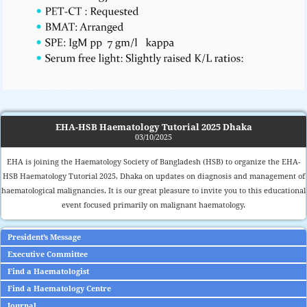
EHA-HSB Haematology Tutorial 2025 Dhaka
03/10/2025
EHA is joining the Haematology Society of Bangladesh (HSB) to organize the EHA-
HSB Haematology Tutorial 2025, Dhaka on updates on diagnosis and management of
haematological malignancies. It is our great pleasure to invite you to this educational
event focused primarily on malignant haematology.
President’s Message
Executive Committee
Find a Haematologist
Find a Haematology Centre
Journal