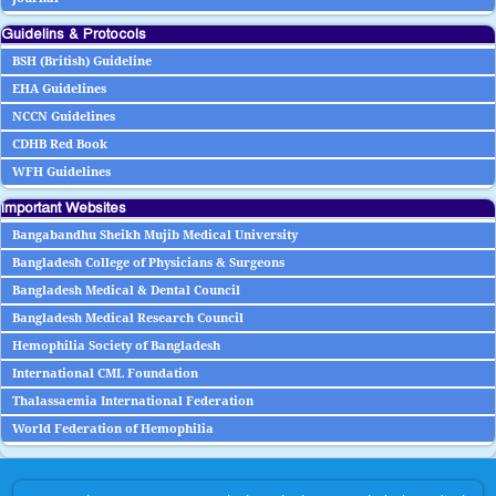
Guidelins & Protocols
BSH (British) Guideline
EHA Guidelines
NCCN Guidelines
CDHB Red Book
WFH Guidelines
Important Websites
Bangabandhu Sheikh Mujib Medical University
Bangladesh College of Physicians & Surgeons
Bangladesh Medical & Dental Council
Bangladesh Medical Research Council
Hemophilia Society of Bangladesh
International CML Foundation
Thalassaemia International Federation
World Federation of Hemophilia