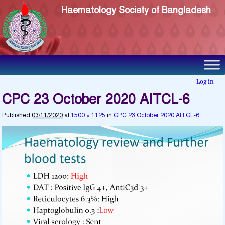
Haematology Society of Bangladesh
Log in
CPC 23 October 2020 AITCL-6
Published
03/11/2020
at
1500 × 1125
in
CPC 23 October 2020 AITCL-6