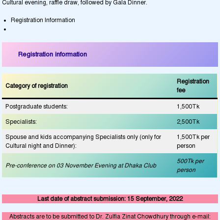
Cultural evening, raffle draw, followed by Gala Dinner.
Registration Information
Registration information
Registration
Category of registration
fee
Postgraduate students:
1,500Tk
Specialists:
2,500Tk
Spouse and kids accompanying Specialists only (only for
1,500Tk per
Cultural night and Dinner):
person
500Tk per
Pre-conference on 03 November Evening at Dhaka Club
person
Last date of abstract submission: 15 September, 2022
Abstracts are to be submitted to Dr.
Zulfia Zinat Chowdhury
through e-mail: