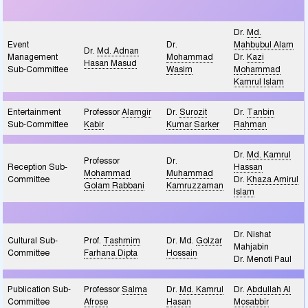
Dr.
Md.
Event
Dr.
Mahbubul Alam
Dr.
Md. Adnan
Management
Mohammad
Dr.
Kazi
Hasan Masud
Sub-Committee
Wasim
Mohammad
Kamrul Islam
Entertainment
Professor
Alamgir
Dr.
Surozit
Dr.
Tanbin
Sub-Committee
Kabir
Kumar Sarker
Rahman
Dr.
Md. Kamrul
Professor
Dr.
Reception Sub-
Hassan
Mohammad
Muhammad
Committee
Dr.
Khaza Amirul
Golam Rabbani
Kamruzzaman
Islam
Dr. Nishat
Cultural Sub-
Prof.
Tashmim
Dr. Md.
Golzar
Mahjabin
Committee
Farhana Dipta
Hossain
Dr. Menoti Paul
Publication Sub-
Professor
Salma
Dr.
Md. Kamrul
Dr.
Abdullah Al
Committee
Afrose
Hasan
Mosabbir