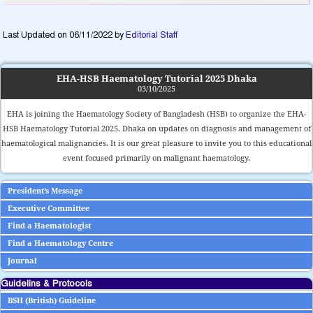
Last Updated on 06/11/2022 by
Editorial Staff
EHA-HSB Haematology Tutorial 2025 Dhaka
03/10/2025
EHA is joining the Haematology Society of Bangladesh (HSB) to organize the EHA-
HSB Haematology Tutorial 2025, Dhaka on updates on diagnosis and management of
haematological malignancies. It is our great pleasure to invite you to this educational
event focused primarily on malignant haematology.
President’s Message
Executive Committee
Find a Haematologist
Find a Haematology Centre
Journal
Guidelins & Protocols
BSH (British) Guideline