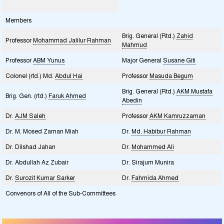
Members
Brig. General (Rtd.)
Zahid
Professor
Mohammad Jalilur Rahman
Mahmud
Professor
ABM Yunus
Major General
Susane Giti
Colonel (rtd.) Md.
Abdul Hai
Professor
Masuda Begum
Brig. General (Rtd.)
AKM Mustafa
Brig. Gen. (rtd.)
Faruk Ahmed
Abedin
Dr.
AJM Saleh
Professor
AKM Kamruzzaman
Dr. M. Mosed Zaman Miah
Dr.
Md. Habibur Rahman
Dr. Dilshad Jahan
Dr.
Mohammed Ali
Dr. Abdullah Az Zubair
Dr. Sirajum Munira
Dr.
Surozit Kumar Sarker
Dr.
Fahmida Ahmed
Convenors of All of the Sub-Committees