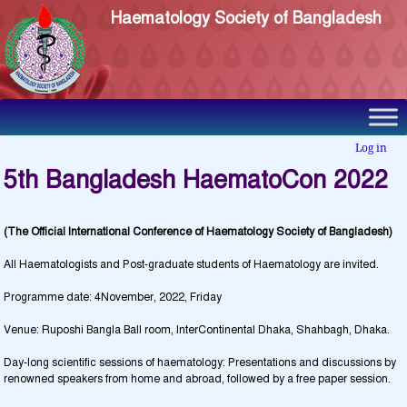
Haematology Society of Bangladesh
Log in
5th Bangladesh HaematoCon 2022
(The Official International Conference of Haematology Society of Bangladesh)
All Haematologists and Post-graduate students of Haematology are invited.
Programme date: 4November, 2022, Friday
Venue: Ruposhi Bangla Ball room, InterContinental Dhaka, Shahbagh, Dhaka.
Day-long scientific sessions of haematology: Presentations and discussions by
renowned speakers from home and abroad, followed by a free paper session.