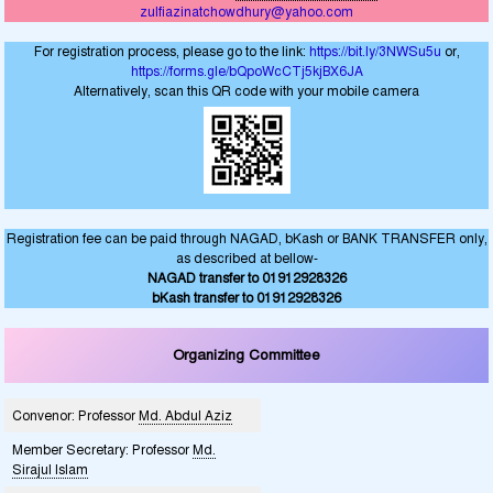
zulfiazinatchowdhury@yahoo.com
For registration process, please go to the link:
https://bit.ly/3NWSu5u
or,
https://forms.gle/bQpoWcCTj5kjBX6JA
Alternatively, scan this QR code with your mobile camera
Registration fee can be paid through NAGAD, bKash or BANK TRANSFER only,
as described at bellow-
NAGAD transfer to 01912928326
bKash transfer to 01912928326
Organizing Committee
Convenor: Professor
Md. Abdul Aziz
Member Secretary: Professor
Md.
Sirajul Islam