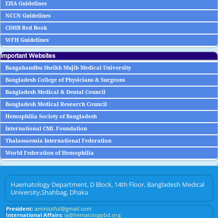
EHA Guidelines
NCCN Guidelines
CDHB Red Book
WFH Guidelines
Important Websites
Bangabandhu Sheikh Mujib Medical University
Bangladesh College of Physicians & Surgeons
Bangladesh Medical & Dental Council
Bangladesh Medical Research Council
Hemophilia Society of Bangladesh
International CML Foundation
Thalassaemia International Federation
World Federation of Hemophilia
Haematology Department, D Block, 14th Floor, Bangladesh Medical
University,Shahbag, Dhaka
President:
aminlutful@gmail.com
International Affairs:
ia@hematologybd.org