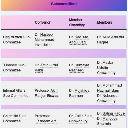
Subcommittees
Member
Convenor
Members
Secretary
Dr.
Naseeb
Registration Sub-
Dr.
Saqi Md.
Dr. AQM Ashraful
Muhammad
Committee
Abdul Baqi
Haque
Irshadullah
Dr. Masba
Finance Sub-
Dr.
Amin Lutful
Dr.
Humayra
Uddiin
Committee
Kabir
Nazneen
Chowdhury
Dr. Mohammad
Internal Affairs
Professor
Akhil
Dr.
Mujahida
Nazmul Islam
Sub-Committee
Ranjon Biswas
Rahman
Dr.
Nobendu
Chowdhury
Dr.
Salina Haque
Scientific Sub-
Professor
Dr.
Zulfia Zinat
Dr.
Mahbuba
Committee
Tasneem Ara
Chowdhury
Sharmin